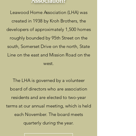
Association?
Leawood Home Association (LHA) was
created in 1938 by Kroh Brothers, the
developers of approximately 1,500 homes
roughly bounded by 95th Street on the
south, Somerset Drive on the north, State
Line on the east and Mission Road on the
west.
The LHA is governed by a volunteer
board of directors who are association
residents and are elected to two-year
terms at our annual meeting, which is held
each November. The board meets
quarterly during the year.