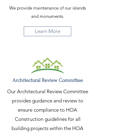
We provide maintenance of our islands
and monuments.
Learn More
Architectural Review Committee
Our Architectural Review Committee
provides guidance and review to
ensure compliance to HOA
Construction guidelines for all
building projects within the HOA