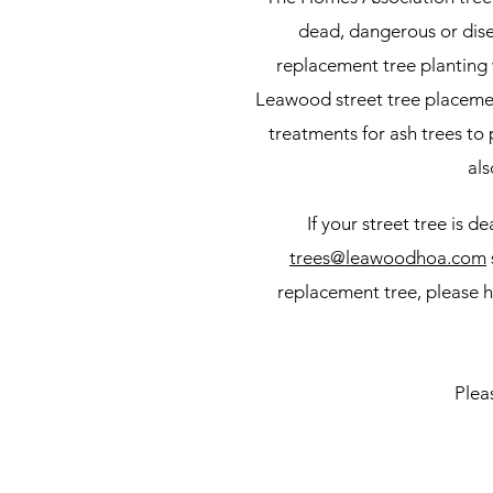
dead, dangerous or disea
replacement tree planting
Leawood street tree placemen
treatments for ash trees to
als
If your street tree is 
trees@leawoodhoa.com
replacement tree, please h
Plea