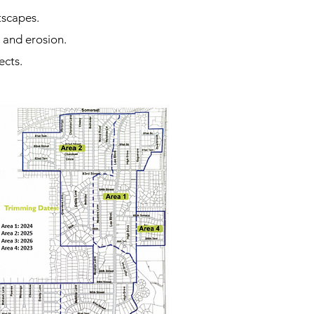
tscapes.
 and erosion.
ects.