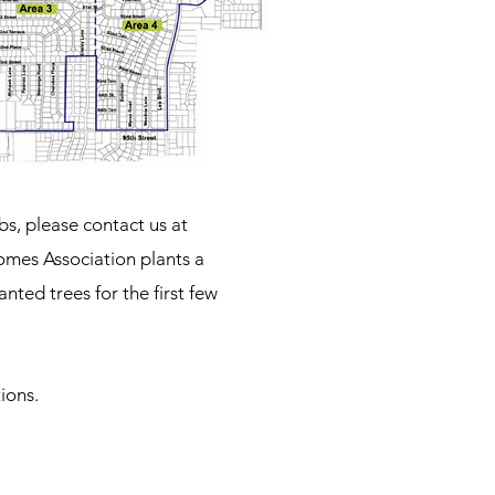
bs, please contact us at
omes Association plants a
ted trees for the first few
ions.