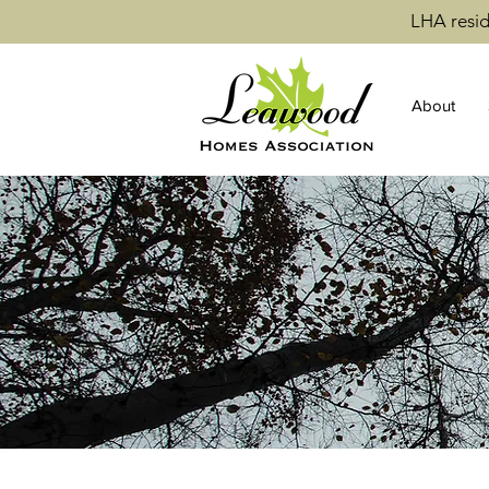
LHA resid
About