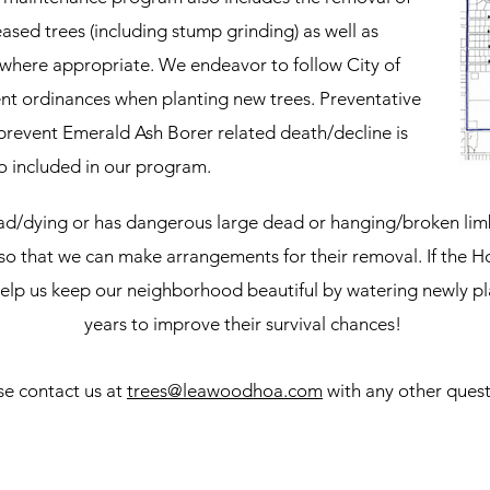
sed trees (including stump grinding) as well as
 where appropriate. We endeavor to follow City of
t ordinances when planting new trees. Preventative
 prevent Emerald Ash Borer related death/decline is
o included in our program.
dead/dying or has dangerous large dead or hanging/broken lim
so that we can make arrangements for their removal. If the H
elp us keep our neighborhood beautiful by watering newly plan
years to improve their survival chances!
se contact us at
trees@leawoodhoa.com
with any other quest