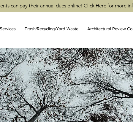
ents can pay their annual dues online!
Click Here
for more in
Services
Trash/Recycling/Yard Waste
Architectural Review C