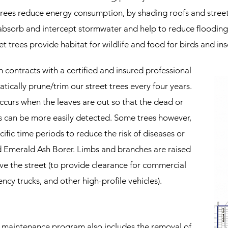
trees reduce energy consumption, by shading roofs and stree
 absorb and intercept stormwater and help to reduce ﬂooding
et trees provide habitat for wildlife and food for birds and ins
contracts with a certiﬁed and insured professional
ically prune/trim our street trees every four years.
ccurs when the leaves are out so that the dead or
s can be more easily detected. Some trees however,
iﬁc time periods to reduce the risk of diseases or
d Emerald Ash Borer. Limbs and branches are raised
e the street (to provide clearance for commercial
ncy trucks, and other high-proﬁle vehicles).
 maintenance program also includes the removal of