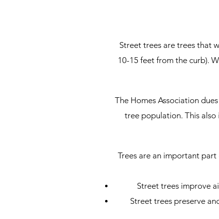
Street trees are trees that 
10-15 feet from the curb). W
The Homes Association dues 
tree population. This als
Trees are an important part
Street trees improve a
Street trees preserve an