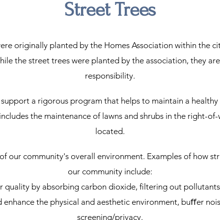
Street Trees
were originally planted by the Homes Association within the cit
hile the street trees were planted by the association, they a
responsibility.
support a rigorous program that helps to maintain a healthy
o includes the maintenance of lawns and shrubs in the right-
located.
 of our community's overall environment. Examples of how stre
our community include:
ir quality by absorbing carbon dioxide, ﬁltering out pollutant
d enhance the physical and aesthetic environment, buﬀer nois
screening/privacy.