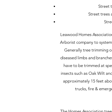
Street 
Street trees
Stre
Leawood Homes Association 
Arborist company to systemat
Generally tree trimming o
diseased limbs and branche
have to be trimmed at spec
insects such as Oak Wilt an
approximately 15 feet abov
trucks, ﬁre & emerge
The Homes Association tree