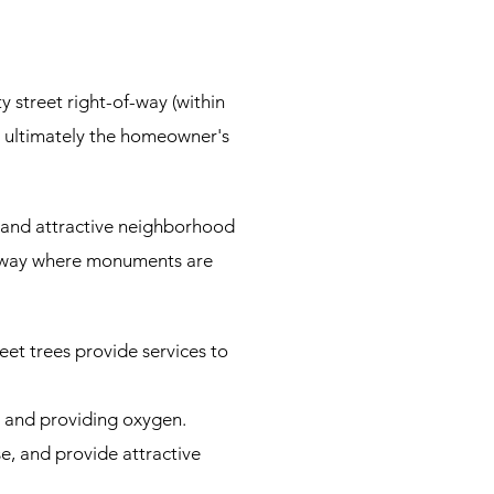
y street right-of-way (within
re ultimately the homeowner's
 and attractive neighborhood
of-way where monuments are
et trees provide services to
s and providing oxygen.
e, and provide attractive