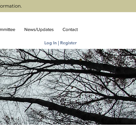
formation.
ommittee
News/Updates
Contact
Log In | Register