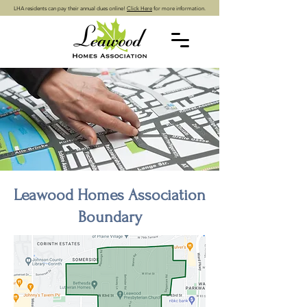
LHA residents can pay their annual dues online!
Click Here
for more information.
Leawood Homes Association
Boundary