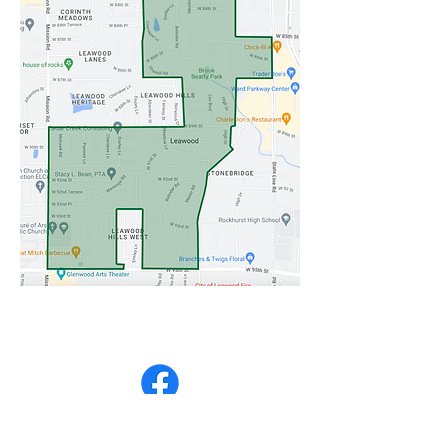
Partial Intersection Closure on 95th & State