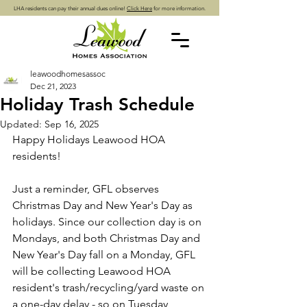
LHA residents can pay their annual dues online!
Click Here
for more information.
leawoodhomesassoc
Dec 21, 2023
Holiday Trash Schedule
Updated:
Sep 16, 2025
Happy Holidays Leawood HOA 
residents!
Just a reminder, GFL observes 
Christmas Day and New Year's Day as 
holidays. Since our collection day is on 
Mondays, and both Christmas Day and 
New Year's Day fall on a Monday, GFL 
will be collecting Leawood HOA 
resident's trash/recycling/yard waste on 
a one-day delay - so on Tuesday, 