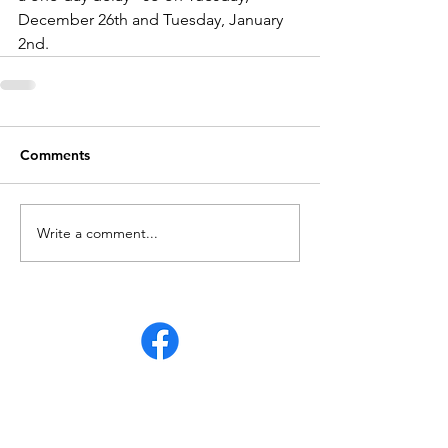
December 26th and Tuesday, January 
2nd.
Comments
Write a comment...
Partial Intersection Closure on 95th & State
Line Road for JOCO Wastewater Project
Jul 16