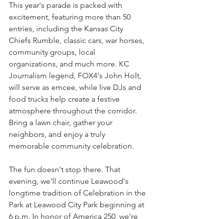
This year's parade is packed with 
excitement, featuring more than 50 
entries, including the Kansas City 
Chiefs Rumble, classic cars, war horses, 
community groups, local 
organizations, and much more. KC 
Journalism legend, FOX4's John Holt, 
will serve as emcee, while live DJs and 
food trucks help create a festive 
atmosphere throughout the corridor. 
Bring a lawn chair, gather your 
neighbors, and enjoy a truly 
memorable community celebration.
The fun doesn't stop there. That 
evening, we'll continue Leawood's 
longtime tradition of Celebration in the 
Park at Leawood City Park beginning at 
6 p.m. In honor of America 250, we're 