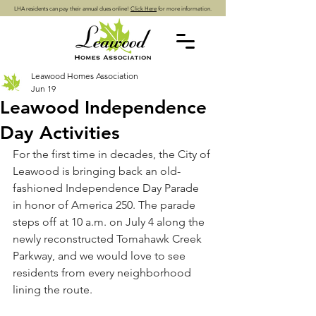
LHA residents can pay their annual dues online!
Click Here
for more information.
Leawood Homes Association
Jun 19
Leawood Independence
Day Activities
For the first time in decades, the City of 
Leawood is bringing back an old-
fashioned Independence Day Parade 
in honor of America 250. The parade 
steps off at 10 a.m. on July 4 along the 
newly reconstructed Tomahawk Creek 
Parkway, and we would love to see 
residents from every neighborhood 
lining the route.