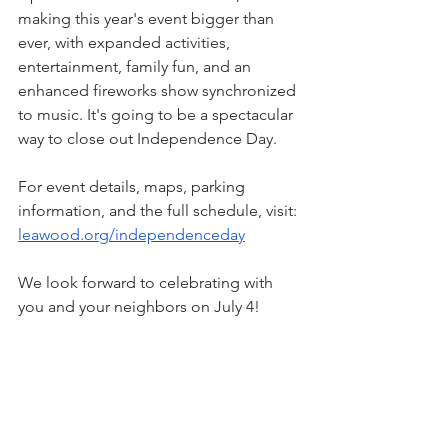
making this year's event bigger than 
ever, with expanded activities, 
entertainment, family fun, and an 
enhanced fireworks show synchronized 
to music. It's going to be a spectacular 
way to close out Independence Day.
For event details, maps, parking 
information, and the full schedule, visit: 
leawood.org/independenceday
We look forward to celebrating with 
you and your neighbors on July 4!